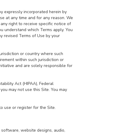
y expressly incorporated herein by
Use at any time and for any reason. We
y right to receive specific notice of
you understand which Terms apply. You
ny revised Terms of Use by your
jurisdiction or country where such
rement within such jurisdiction or
itiative and are solely responsible for
tability Act (HIPAA), Federal
 you may not use this Site. You may
 use or register for the Site.
, software, website designs, audio,