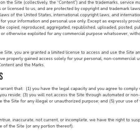
on the Site (collectively, the “Content”) and the trademarks, service m
 or licensed to us, and are protected by copyright and trademark laws
 laws of the United States, international copyright laws, and internat
 for your information and personal use only. Except as expressly provi
be copied, reproduced, aggregated, republished, uploaded, posted, pub
ed, or otherwise exploited for any commercial purpose whatsoever, witho
the Site, you are granted a limited license to access and use the Site 
ve properly gained access solely for your personal, non-commercial us
 Content and the Marks.
S
arrant that: (1) you have the legal capacity and you agree to comply 
ch you reside; (3) you will not access the Site through automated or n
se the Site for any illegal or unauthorized purpose; and (5) your use of 
 untrue, inaccurate, not current, or incomplete, we have the right to s
e of the Site (or any portion thereof).