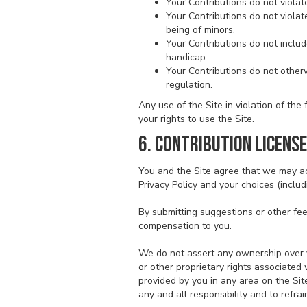
Your Contributions do not violate 
Your Contributions do not violat
being of minors.
Your Contributions do not includ
handicap.
Your Contributions do not otherw
regulation.
Any use of the Site in violation of th
your rights to use the Site.
6. CONTRIBUTION LICENSE
You and the Site agree that we may ac
Privacy Policy and your choices (includ
By submitting suggestions or other fe
compensation to you.
We do not assert any ownership over yo
or other proprietary rights associated
provided by you in any area on the Sit
any and all responsibility and to refra