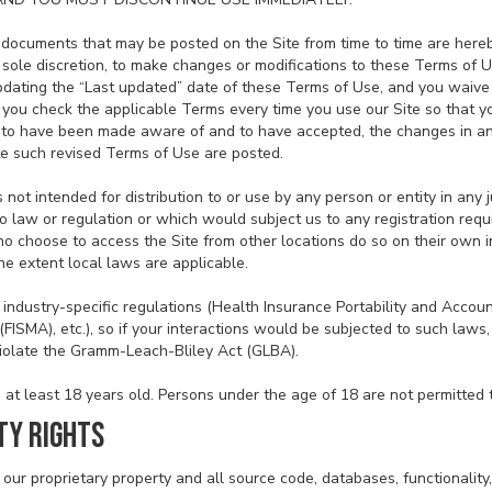
documents that may be posted on the Site from time to time are hereb
r sole discretion, to make changes or modifications to these Terms of 
dating the “Last updated” date of these Terms of Use, and you waive an
you check the applicable Terms every time you use our Site so that 
d to have been made aware of and to have accepted, the changes in a
te such revised Terms of Use are posted.
 not intended for distribution to or use by any person or entity in any 
o law or regulation or which would subject us to any registration requi
o choose to access the Site from other locations do so on their own in
he extent local laws are applicable.
 industry-specific regulations (Health Insurance Portability and Accoun
ISMA), etc.), so if your interactions would be subjected to such laws,
violate the Gramm-Leach-Bliley Act (GLBA).
at least 18 years old. Persons under the age of 18 are not permitted to
TY RIGHTS
 our proprietary property and all source code, databases, functionality