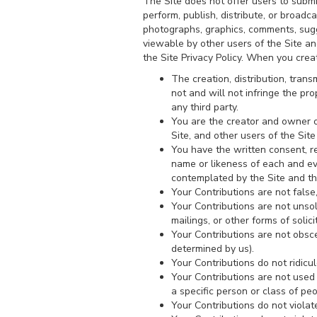
The Site does not offer users to submi
perform, publish, distribute, or broadca
photographs, graphics, comments, sugge
viewable by other users of the Site a
the Site Privacy Policy. When you crea
The creation, distribution, tran
not and will not infringe the pro
any third party.
You are the creator and owner of
Site, and other users of the Si
You have the written consent, re
name or likeness of each and eve
contemplated by the Site and t
Your Contributions are not false,
Your Contributions are not unsol
mailings, or other forms of solici
Your Contributions are not obscen
determined by us).
Your Contributions do not ridicu
Your Contributions are not used
a specific person or class of peo
Your Contributions do not violate