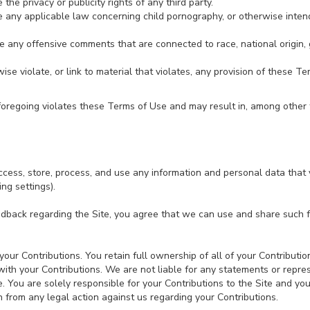
the privacy or publicity rights of any third party.
e any applicable law concerning child pornography, or otherwise inten
e any offensive comments that are connected to race, national origin, 
ise violate, or link to material that violates, any provision of these T
e foregoing violates these Terms of Use and may result in, among other 
cess, store, process, and use any information and personal data that 
ing settings).
edback regarding the Site, you agree that we can use and share such
ur Contributions. You retain full ownership of all of your Contribution
 with your Contributions. We are not liable for any statements or repre
e. You are solely responsible for your Contributions to the Site and y
in from any legal action against us regarding your Contributions.