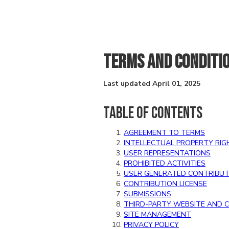
TERMS AND CONDITI
Last updated April 01, 2025
TABLE OF CONTENTS
AGREEMENT TO TERMS
INTELLECTUAL PROPERTY RIG
USER REPRESENTATIONS
PROHIBITED ACTIVITIES
USER GENERATED CONTRIBUT
CONTRIBUTION LICENSE
SUBMISSIONS
THIRD-PARTY WEBSITE AND 
SITE MANAGEMENT
PRIVACY POLICY