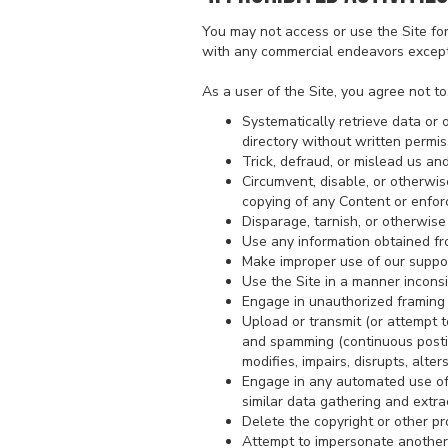
You may not access or use the Site fo
with any commercial endeavors except 
As a user of the Site, you agree not to
Systematically retrieve data or o
directory without written permis
Trick, defraud, or mislead us an
Circumvent, disable, or otherwise
copying of any Content or enforc
Disparage, tarnish, or otherwise 
Use any information obtained fr
Make improper use of our suppor
Use the Site in a manner inconsi
Engage in unauthorized framing o
Upload or transmit (or attempt to
and spamming (continuous posting
modifies, impairs, disrupts, alte
Engage in any automated use of 
similar data gathering and extrac
Delete the copyright or other pr
Attempt to impersonate another