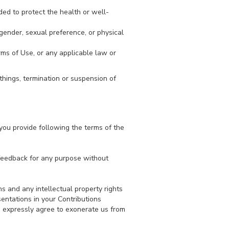
ded to protect the health or well-
gender, sexual preference, or physical
erms of Use, or any applicable law or
things, termination or suspension of
you provide following the terms of the
 feedback for any purpose without
s and any intellectual property rights
sentations in your Contributions
ou expressly agree to exonerate us from