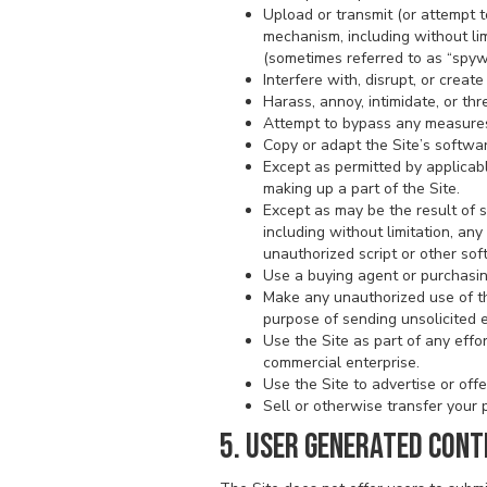
Upload or transmit (or attempt t
mechanism, including without limi
(sometimes referred to as “spyw
Interfere with, disrupt, or crea
Harass, annoy, intimidate, or th
Attempt to bypass any measures o
Copy or adapt the Site’s softwar
Except as permitted by applicab
making up a part of the Site.
Except as may be the result of 
including without limitation, any 
unauthorized script or other sof
Use a buying agent or purchasin
Make any unauthorized use of th
purpose of sending unsolicited 
Use the Site as part of any eff
commercial enterprise.
Use the Site to advertise or offe
Sell or otherwise transfer your p
5. USER GENERATED CONT