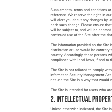
Supplemental terms and conditions or 
reference. We reserve the right, in ou
will alert you about any changes by up
each such change. Please ensure that 
will be subject to, and will be deeme
continued use of the Site after the da
The information provided on the Site is
distribution or use would be contrary t
country. Accordingly, those persons wh
compliance with local laws, if and to t
The Site is not tailored to comply with
Information Security Management Act (F
not use the Site in a way that would 
The Site is intended for users who are 
2. INTELLECTUAL PROPER
Unless otherwise indicated, the Site is