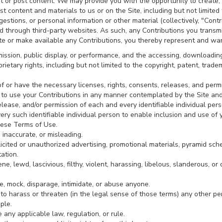
t or post content. We may provide you with the opportunity to create, s
st content and materials to us or on the Site, including but not limited t
stions, or personal information or other material (collectively, "Contr
nd through third-party websites. As such, any Contributions you transm
te or make available any Contributions, you thereby represent and war
smission, public display, or performance, and the accessing, downloadin
prietary rights, including but not limited to the copyright, patent, trade
 or have the necessary licenses, rights, consents, releases, and permi
te to use your Contributions in any manner contemplated by the Site an
lease, and/or permission of each and every identifiable individual pers
ry such identifiable individual person to enable inclusion and use of
hese Terms of Use.
 inaccurate, or misleading.
icited or unauthorized advertising, promotional materials, pyramid sch
tation.
e, lewd, lascivious, filthy, violent, harassing, libelous, slanderous, o
le, mock, disparage, intimidate, or abuse anyone.
 to harass or threaten (in the legal sense of those terms) any other p
ple.
 any applicable law, regulation, or rule.