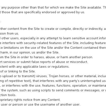
r any purpose other than that for which we make the Site available. T
those that are specifically endorsed or approved by us.
:
ther content from the Site to create or compile, directly or indirectly, a
sion from us.
d other users, especially in any attempt to learn sensitive account in
 interfere with security-related features of the Site, including feature
e limitations on the use of the Site and/or the Content contained there
harm, in our opinion, us and/or the Site.
om the Site in order to harass, abuse, or harm another person.
t services or submit false reports of abuse or misconduct.
stent with any applicable laws or regulations.
f or linking to the Site.
 upload or to transmit) viruses, Trojan horses, or other material, inclu
 of repetitive text), that interferes with any party’s uninterrupted u
rs, or interferes with the use, features, functions, operation, or mainten
the system, such as using scripts to send comments or messages, or u
tion tools.
oprietary rights notice from any Content.
 user or person or use the username of another user.