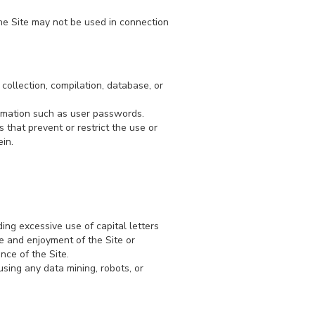
he Site may not be used in connection
 collection, compilation, database, or
formation such as user passwords.
s that prevent or restrict the use or
in.
ding excessive use of capital letters
se and enjoyment of the Site or
ance of the Site.
sing any data mining, robots, or