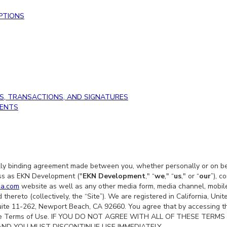
PTIONS
S, TRANSACTIONS, AND SIGNATURES
DENTS
ly binding agreement made between you, whether personally or on beh
ss as EKN Development ("
EKN Development
," “
we
," “
us
," or “
our
”), c
ma.com
website as well as any other media form, media channel, mobile
 thereto (collectively, the “Site”). We are registered in California, Un
uite 11-262, Newport Beach, CA 92660. You agree that by accessing th
these Terms of Use. IF YOU DO NOT AGREE WITH ALL OF THESE TER
AND YOU MUST DISCONTINUE USE IMMEDIATELY.