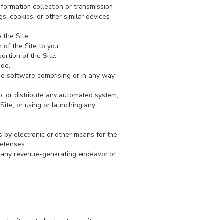
nformation collection or transmission
s, cookies, or other similar devices
 the Site.
 of the Site to you.
ortion of the Site.
ode.
the software comprising or in any way
p, or distribute any automated system,
e Site, or using or launching any
 by electronic or other means for the
retenses.
or any revenue-generating endeavor or