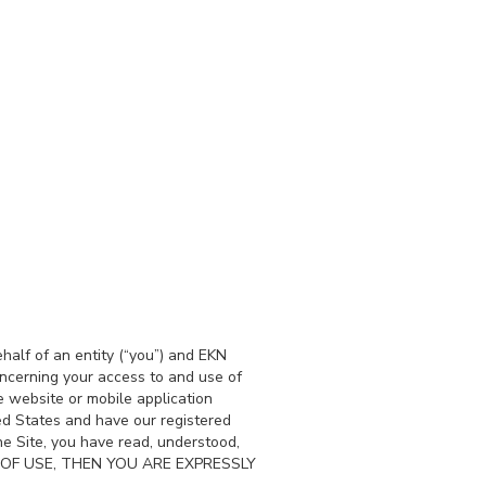
alf of an entity (“you”) and EKN
oncerning your access to and use of
 website or mobile application
ited States and have our registered
e Site, you have read, understood,
MS OF USE, THEN YOU ARE EXPRESSLY