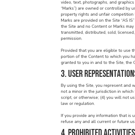
video, text, photographs, and graphics 
“Marks”) are owned or controlled by us
property rights and unfair competition
Marks are provided on the Site “AS IS”
the Site and no Content or Marks may 
transmitted, distributed, sold, licens
permission.
Provided that you are eligible to use 
portion of the Content to which you ha
granted to you in and to the Site, the
3. USER REPRESENTATION
By using the Site, you represent and w
not a minor in the jurisdiction in whi
script, or otherwise; (4) you will not u
law or regulation.
If you provide any information that is
refuse any and all current or future us
4. PROHIBITED ACTIVITIES