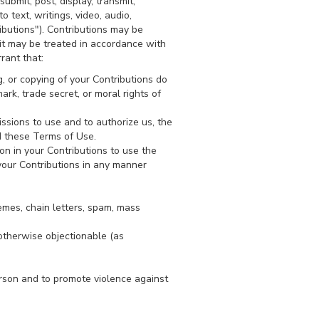
ubmit, post, display, transmit,
o text, writings, video, audio,
ibutions"). Contributions may be
it may be treated in accordance with
rant that:
g, or copying of your Contributions do
mark, trade secret, or moral rights of
ssions to use and to authorize us, the
d these Terms of Use.
on in your Contributions to use the
 your Contributions in any manner
emes, chain letters, spam, mass
r otherwise objectionable (as
erson and to promote violence against