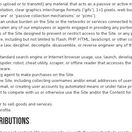
o upload or to transmit) any material that acts as a passive or active i
tation, clear graphics interchange formats (“gifs”), 1×1 pixels, web bug
are” or “passive collection mechanisms” or “pcms”).
te an undue burden on the Site or the networks or services connected to
reaten any of our employees or agents engaged in providing any portion
f the Site designed to prevent or restrict access to the Site, or any p
e, including but not limited to Flash, PHP, HTML, JavaScript, or other c
le law, decipher, decompile, disassemble, or reverse engineer any of 
standard search engine or Internet browser usage, use, launch, develo
spider, robot, cheat utility, scraper, or offline reader that accesses th
tware.
g agent to make purchases on the Site.
e Site, including collecting usernames and/or email addresses of users
email, or creating user accounts by automated means or under false p
ort to compete with us or otherwise use the Site and/or the Content f
r to sell goods and services.
rofile.
RIBUTIONS