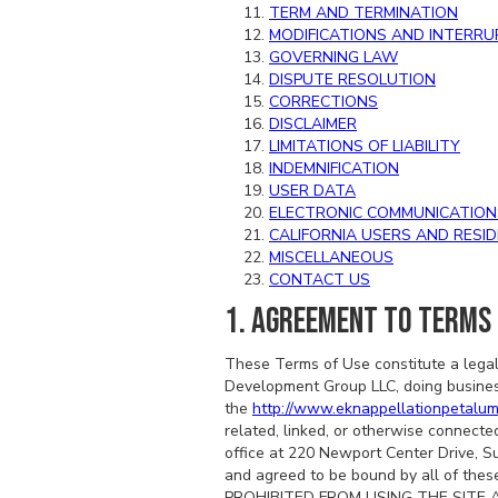
TERM AND TERMINATION
MODIFICATIONS AND INTERRU
GOVERNING LAW
DISPUTE RESOLUTION
CORRECTIONS
DISCLAIMER
LIMITATIONS OF LIABILITY
INDEMNIFICATION
USER DATA
ELECTRONIC COMMUNICATION
CALIFORNIA USERS AND RESI
MISCELLANEOUS
CONTACT US
1. AGREEMENT TO TERMS
These Terms of Use constitute a legal
Development Group LLC, doing busine
the
http://www.eknappellationpetalu
related, linked, or otherwise connected
office at 220 Newport Center Drive, S
and agreed to be bound by all of 
PROHIBITED FROM USING THE SITE 