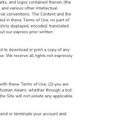
arks, and logos contained therein (the
 and various other intellectual
ional conventions. The Content and the
ded in these Terms of Use, no part of
licly displayed, encoded, translated,
ut our express prior written
and to download or print a copy of any
e. We reserve all rights not expressly
with these Terms of Use; (2) you are
on-human means, whether through a bot,
the Site will not violate any applicable
uspend or terminate your account and