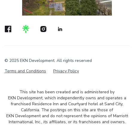
© 2025 EKN Development. All rights reserved
Terms and Conditions
Privacy Policy
This site has been created and is administered by
EKN Development, which independently owns and operates a
franchised Residence Inn and Courtyard hotel at Sand City,
California. The postings on this site are those of
EKN Development and do not represent the opinions of Marriott
International, Inc., its affiliates, or its franchisees and owners.