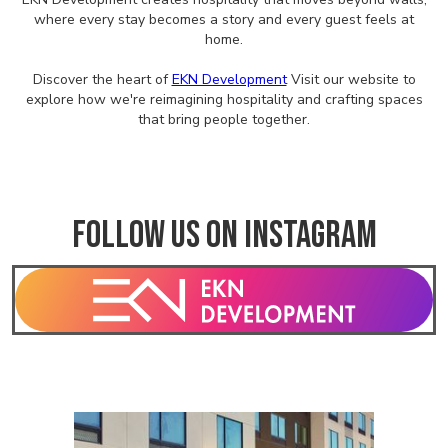
where every stay becomes a story and every guest feels at
home.
Discover the heart of
EKN Development
Visit our website to
explore how we're reimagining hospitality and crafting spaces
that bring people together.
Follow us on Instagram