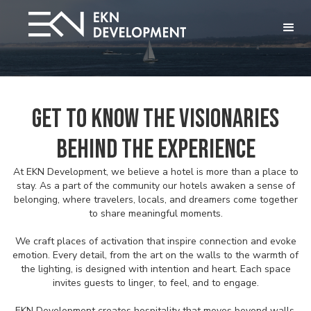
Get to Know the Visionaries
Behind the Experience
At EKN Development, we believe a hotel is more than a place to
stay. As a part of the community our hotels awaken a sense of
belonging, where travelers, locals, and dreamers come together
to share meaningful moments.
We craft places of activation that inspire connection and evoke
emotion. Every detail, from the art on the walls to the warmth of
the lighting, is designed with intention and heart. Each space
invites guests to linger, to feel, and to engage.
EKN Development creates hospitality that moves beyond walls,